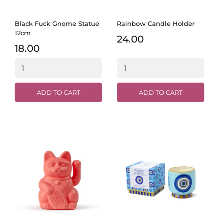
Black Fuck Gnome Statue
Rainbow Candle Holder
12cm
24.00
18.00
ADD TO CART
ADD TO CART