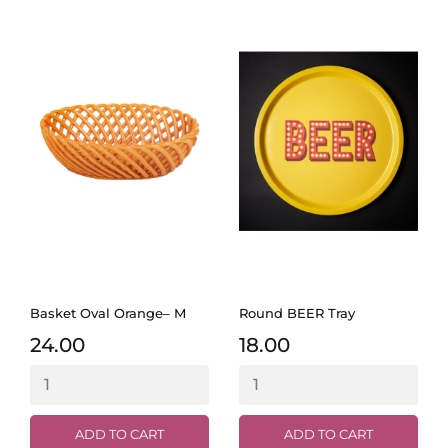
Basket Oval Orange– M
Round BEER Tray
24.00
18.00
ADD TO CART
ADD TO CART