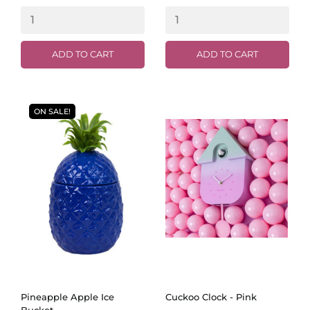
ADD TO CART
ADD TO CART
ON SALE!
Pineapple Apple Ice
Cuckoo Clock - Pink
Bucket