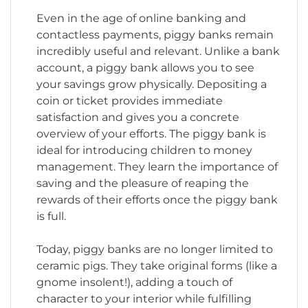
Even in the age of online banking and
contactless payments, piggy banks remain
incredibly useful and relevant. Unlike a bank
account, a piggy bank allows you to see
your savings grow physically. Depositing a
coin or ticket provides immediate
satisfaction and gives you a concrete
overview of your efforts. The piggy bank is
ideal for introducing children to money
management. They learn the importance of
saving and the pleasure of reaping the
rewards of their efforts once the piggy bank
is full.
Today, piggy banks are no longer limited to
ceramic pigs. They take original forms (like a
gnome insolent!), adding a touch of
character to your interior while fulfilling