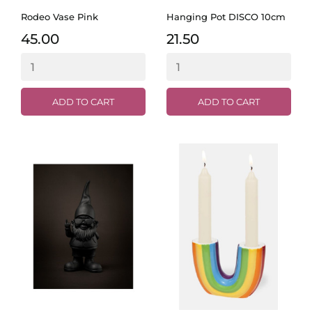
Rodeo Vase Pink
Hanging Pot DISCO 10cm
45.00
21.50
ADD TO CART
ADD TO CART