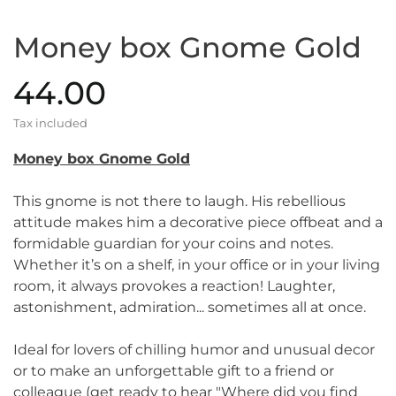
Money box Gnome Gold
44.00
Tax included
Money box Gnome Gold
This gnome is not there to laugh. His rebellious
attitude makes him a decorative piece offbeat and a
formidable guardian for your coins and notes.
Whether it’s on a shelf, in your office or in your living
room, it always provokes a reaction! Laughter,
astonishment, admiration... sometimes all at once.
Ideal for lovers of chilling humor and unusual decor
or to make an unforgettable gift to a friend or
colleague (get ready to hear "Where did you find