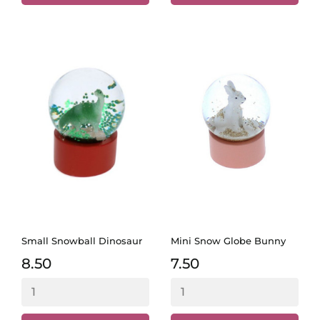
Small Snowball Dinosaur
Mini Snow Globe Bunny
8.50
7.50