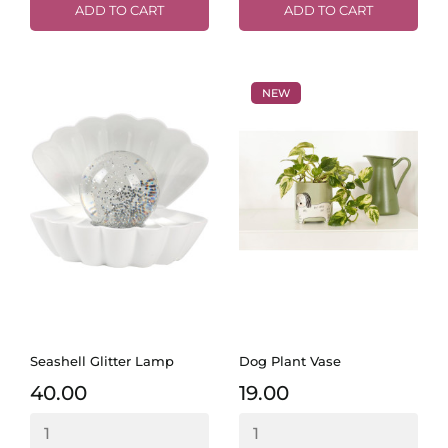
ADD TO CART
ADD TO CART
NEW
Seashell Glitter Lamp
Dog Plant Vase
40.00
19.00