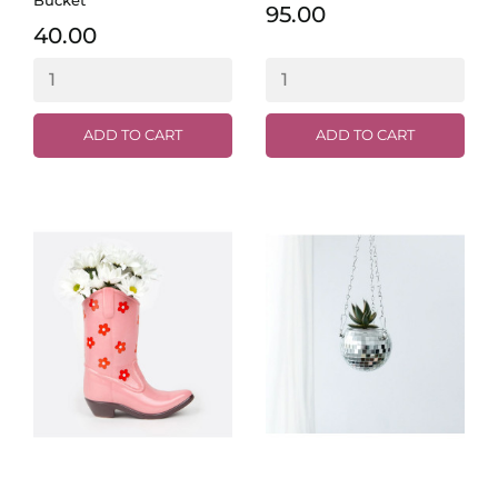
95.00
40.00
ADD TO CART
ADD TO CART