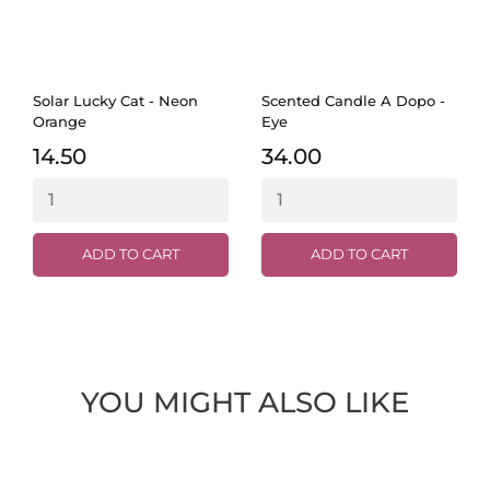
Solar Lucky Cat - Neon
Scented Candle A Dopo -
Orange
Eye
14.50
34.00
ADD TO CART
ADD TO CART
YOU MIGHT ALSO LIKE