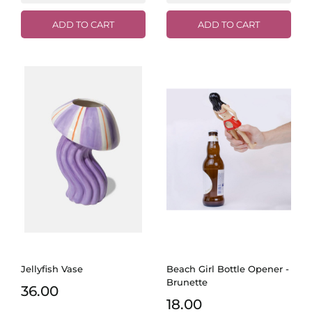
ADD TO CART
ADD TO CART
Jellyfish Vase
Beach Girl Bottle Opener -
Brunette
36.00
18.00