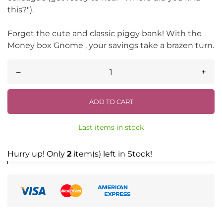
this?").
Forget the cute and classic piggy bank! With the
Money box Gnome , your savings take a brazen turn.
–
+
ADD TO CART
Last items in stock
Hurry up! Only
2
item(s) left in Stock!