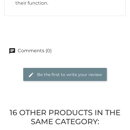
their function.
Comments (0)
Be the first to write your review
16 OTHER PRODUCTS IN THE
SAME CATEGORY: