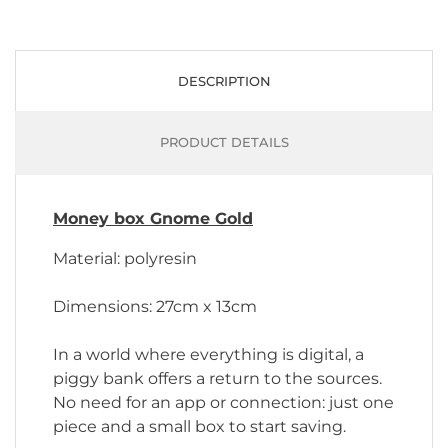
DESCRIPTION
PRODUCT DETAILS
Money box Gnome Gold
Material: polyresin
Dimensions: 27cm x 13cm
In a world where everything is digital, a
piggy bank offers a return to the sources.
No need for an app or connection: just one
piece and a small box to start saving.