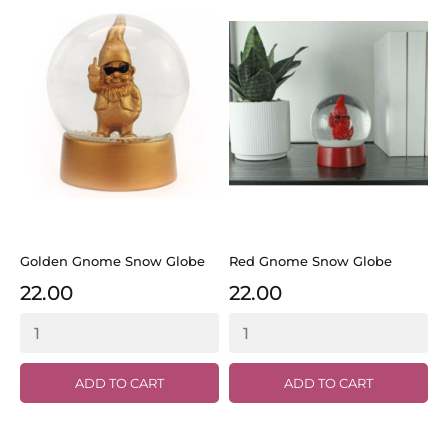
Golden Gnome Snow Globe
Red Gnome Snow Globe
22.00
22.00
ADD TO CART
ADD TO CART