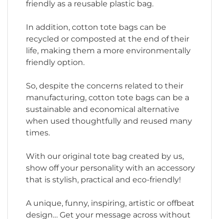
friendly as a reusable plastic bag.
In addition, cotton tote bags can be
recycled or composted at the end of their
life, making them a more environmentally
friendly option.
So, despite the concerns related to their
manufacturing, cotton tote bags can be a
sustainable and economical alternative
when used thoughtfully and reused many
times.
With our original tote bag created by us,
show off your personality with an accessory
that is stylish, practical and eco-friendly!
A unique, funny, inspiring, artistic or offbeat
design… Get your message across without