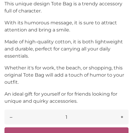
This unique design Tote Bag is a trendy accessory
full of character.
With its humorous message, it is sure to attract
attention and bring a smile.
Made of high-quality cotton, it is both lightweight
and durable, perfect for carrying all your daily
essentials.
Whether it's for work, the beach, or shopping, this
original Tote Bag will add a touch of humor to your
outfit.
An ideal gift for yourself or for friends looking for
unique and quirky accessories.
–
+