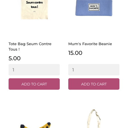
Tote Bag Seum Contre
Mum's Favorite Beanie
Tous !
15.00
5.00
ADD TO CART
ADD TO CART