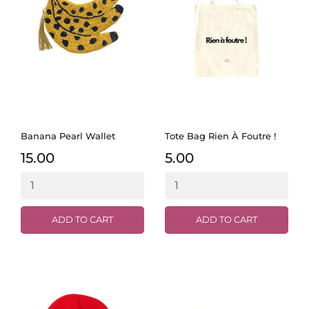
Banana Pearl Wallet
Tote Bag Rien À Foutre !
15.00
5.00
ADD TO CART
ADD TO CART