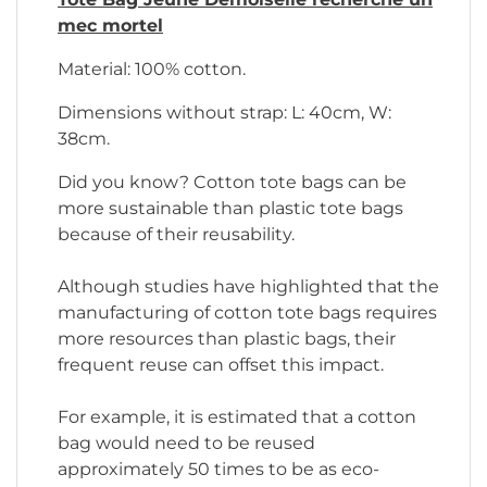
mec mortel
Material: 100% cotton.
Dimensions without strap: L: 40cm, W:
38cm.
Did you know? Cotton tote bags can be
more sustainable than plastic tote bags
because of their reusability.
Although studies have highlighted that the
manufacturing of cotton tote bags requires
more resources than plastic bags, their
frequent reuse can offset this impact.
For example, it is estimated that a cotton
bag would need to be reused
approximately 50 times to be as eco-