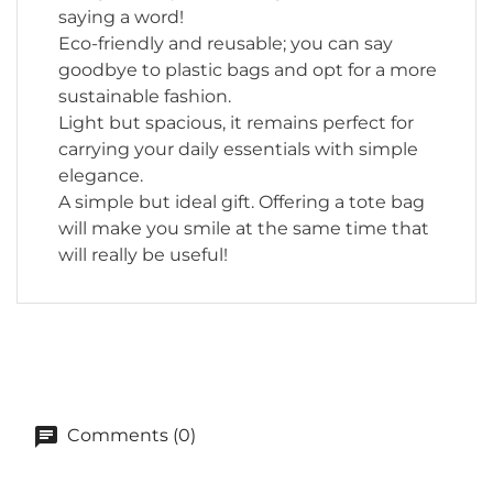
saying a word!
Eco-friendly and reusable; you can say
goodbye to plastic bags and opt for a more
sustainable fashion.
Light but spacious, it remains perfect for
carrying your daily essentials with simple
elegance.
A simple but ideal gift. Offering a tote bag
will make you smile at the same time that
will really be useful!
Comments (0)