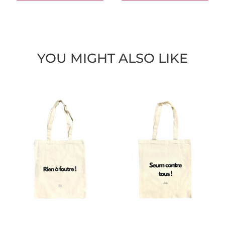
YOU MIGHT ALSO LIKE