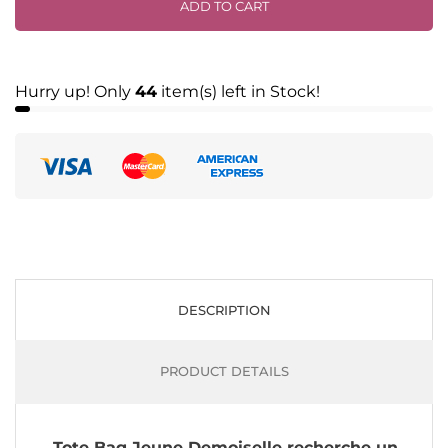
ADD TO CART
Hurry up! Only
44
item(s) left in Stock!
DESCRIPTION
PRODUCT DETAILS
Tote Bag Jeune Demoiselle recherche un