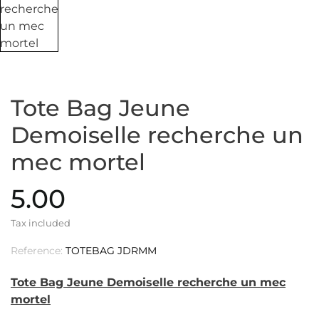
Tote Bag Jeune
Demoiselle recherche un
mec mortel
5.00
Tax included
Reference:
TOTEBAG JDRMM
Tote Bag Jeune Demoiselle recherche un mec
mortel