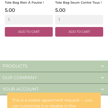
Tote Bag Rien À Foutre !
Tote Bag Seum Contre Tous !
T
M
5.00
5.00
ADD TO CART
ADD TO CART

PRODUCTS

OUR COMPANY

YOUR ACCOUNT
This is a cookie agreement request — you
can customize it or disable in the