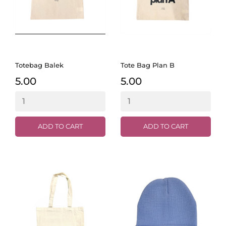
Totebag Balek
Tote Bag Plan B
5.00
5.00
ADD TO CART
ADD TO CART