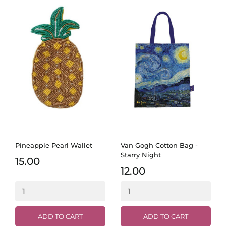
Pineapple Pearl Wallet
Van Gogh Cotton Bag -
Starry Night
15.00
12.00
ADD TO CART
ADD TO CART