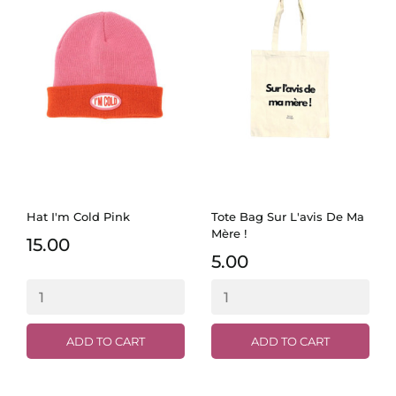
Hat I'm Cold Pink
Tote Bag Sur L'avis De Ma
Mère !
15.00
5.00
ADD TO CART
ADD TO CART