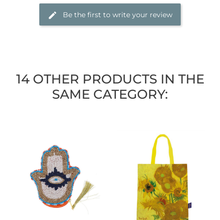
Be the first to write your review
14 OTHER PRODUCTS IN THE
SAME CATEGORY: