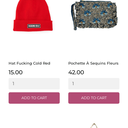
Hat Fucking Cold Red
Pochette À Sequins Fleurs
15.00
42.00
ADD TO CART
ADD TO CART