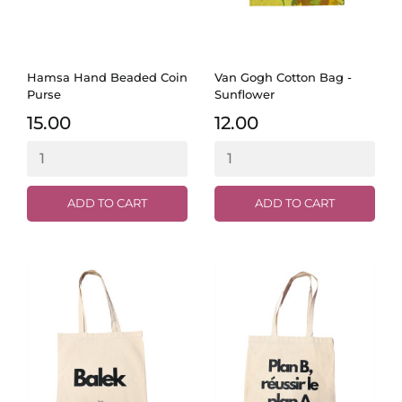
Hamsa Hand Beaded Coin
Van Gogh Cotton Bag -
Purse
Sunflower
15.00
12.00
ADD TO CART
ADD TO CART